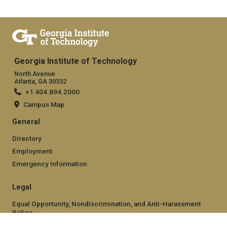
Georgia Institute of Technology
North Avenue
Atlanta, GA 30332
+1 404.894.2000
Campus Map
General
Directory
Employment
Emergency Information
Legal
Equal Opportunity, Nondiscrimination, and Anti-Harassment
Policy
Legal & Privacy Information