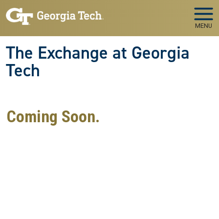
Skip to main navigation
Skip to main content
MENU
The Exchange at Georgia
Tech
Coming Soon.